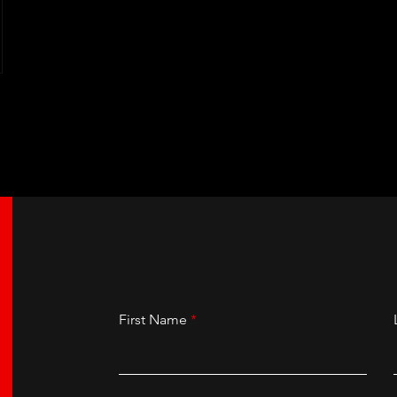
First Name