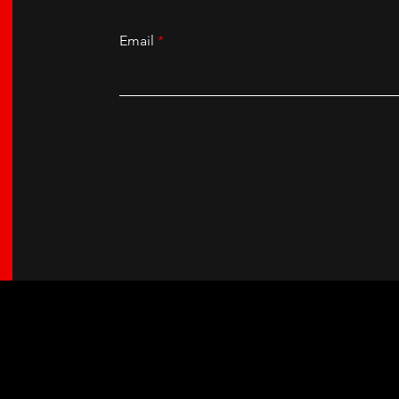
Email