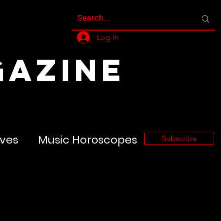
Log In
GAZINE
ves
Music Horoscopes
Subscribe