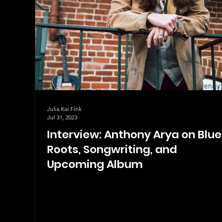
Julia Kai Fink
Jul 31, 2023
Interview: Anthony Arya on Blue
Roots, Songwriting, and
Upcoming Album