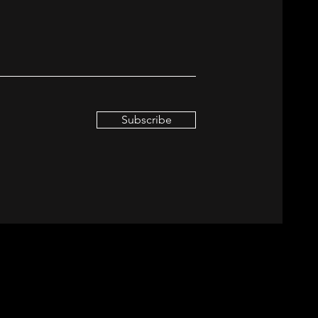
Subscribe