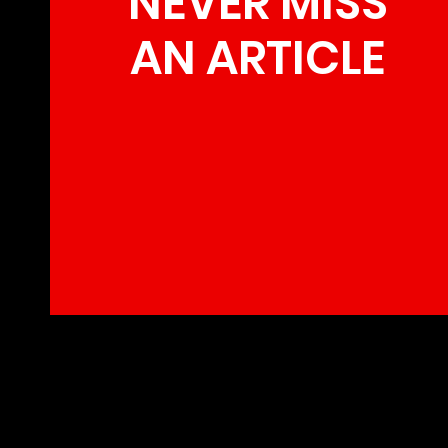
NEVER MISS
AN ARTICLE