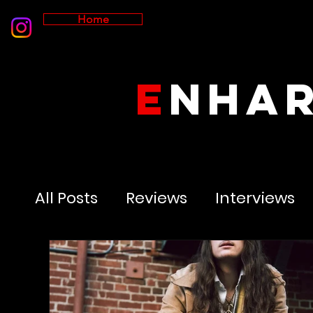
Home
E
NHA
All Posts
Reviews
Interviews