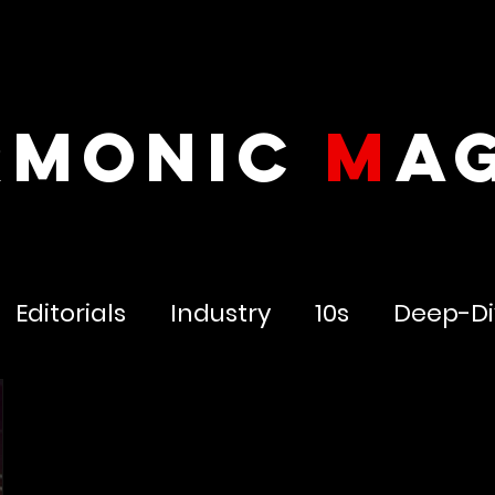
RMONIC
M
A
Editorials
Industry
10s
Deep-Di