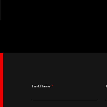
First Name