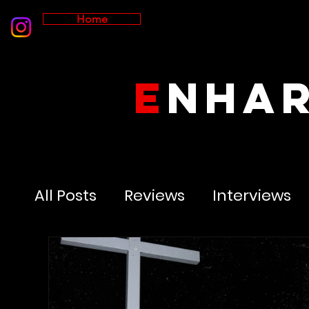
Home
E
NHA
All Posts
Reviews
Interviews