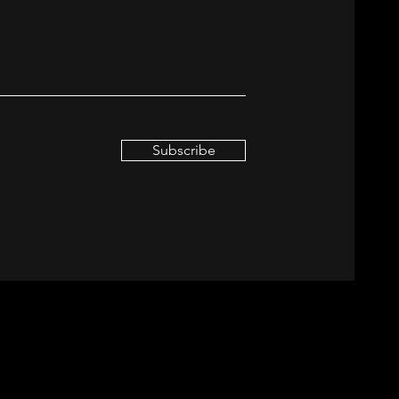
Subscribe