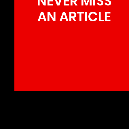
NEVER MISS
AN ARTICLE