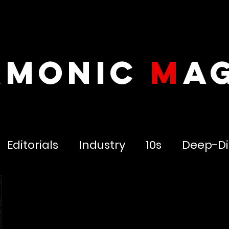
RMONIC
M
A
Editorials
Industry
10s
Deep-Di