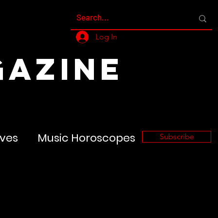
Log In
GAZINE
ves
Music Horoscopes
Subscribe