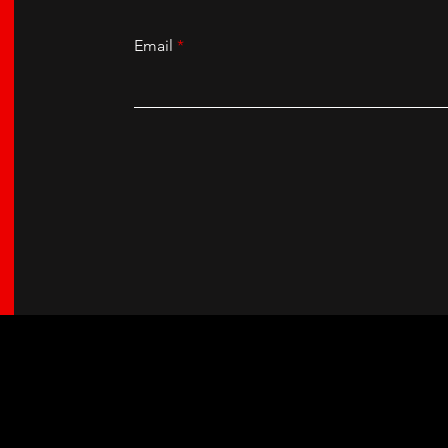
Email