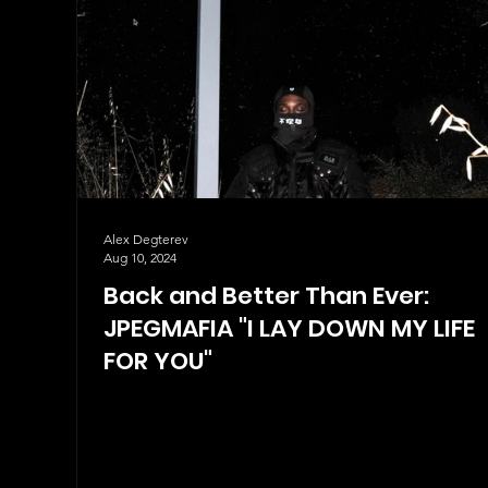
Alex Degterev
Aug 10, 2024
Back and Better Than Ever:
JPEGMAFIA "I LAY DOWN MY LIFE
FOR YOU"