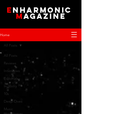
E
NHARMONIC
M
AGAZINE
Home
All Posts
All Posts
Reviews
Interviews
Editorials
Industry
10s
Deep-Dives
Music
Horoscopes