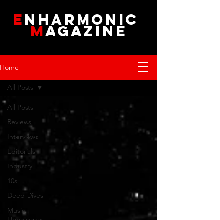
E
NHARMONIC
M
AGAZINE
Home
All Posts
All Posts
Reviews
Interviews
Editorials
Industry
10s
Deep-Dives
Music
Horoscopes