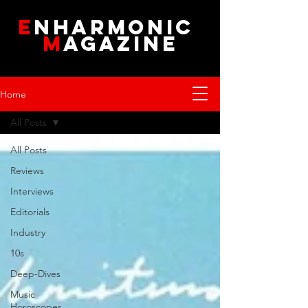
E
NHARMONIC
M
AGAZINE
Home
All Posts
All Posts
Reviews
Interviews
Editorials
Industry
10s
Deep-Dives
Music
Horoscopes