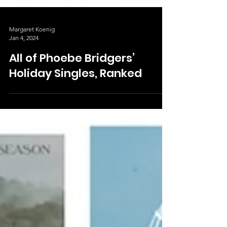
Margaret Koenig
Jan 4, 2024
All of Phoebe Bridgers’
Holiday Singles, Ranked