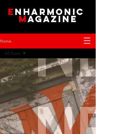
E
NHARMONIC
M
AGAZINE
Home
All Posts
All Posts
Reviews
Interviews
Editorials
Industry
10s
Deep-Dives
Music
Horoscopes