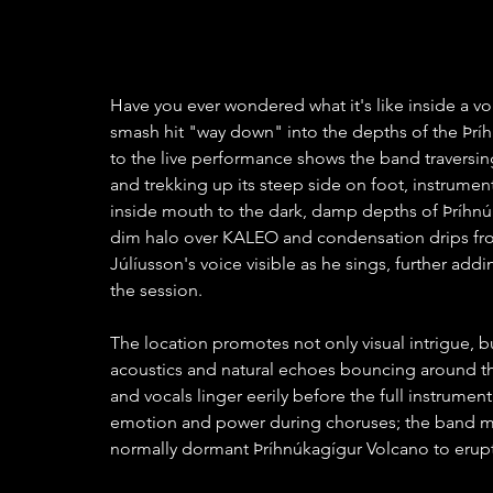
Have you ever wondered what it's like inside a v
smash hit "way down" into the depths of the Þríh
to the live performance shows the band traversing
and trekking up its steep side on foot, instrume
inside mouth to the dark, damp depths of Þríhnúka
dim halo over KALEO and condensation drips from
Júlíusson's voice visible as he sings, further addi
the session.  
The location promotes not only visual intrigue, b
acoustics and natural echoes bouncing around the
and vocals linger eerily before the full instrument
emotion and power during choruses; the band mir
normally dormant Þríhnúkagígur Volcano to erupt 