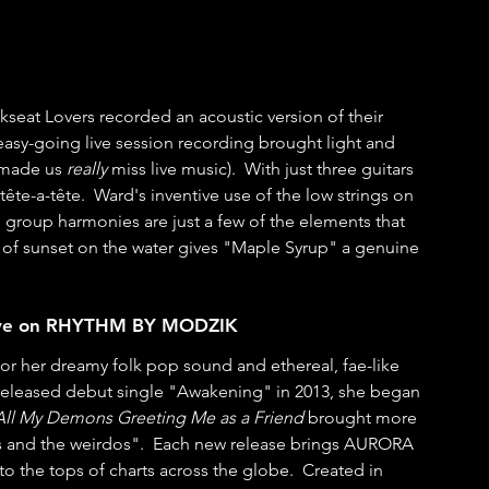
seat Lovers recorded an acoustic version of their 
asy-going live session recording brought light and 
 made us 
really
 miss live music).  With just three guitars 
te-a-tête.  Ward's inventive use of the low strings on 
e group harmonies are just a few of the elements that 
w of sunset on the water gives "Maple Syrup" a genuine 
Live on RHYTHM BY MODZIK
 her dreamy folk pop sound and ethereal, fae-like 
f-released debut single "Awakening" in 2013, she began 
All My Demons Greeting Me as a Friend
 brought more 
rs and the weirdos".  Each new release brings AURORA 
 to the tops of charts across the globe.  Created in 