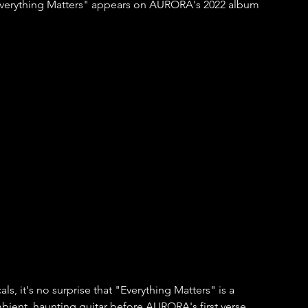
"Everything Matters" appears on AURORA's 2022 album 
ls, it's no surprise that "Everything Matters" is a 
ambient, haunting guitar before AURORA's first verse 