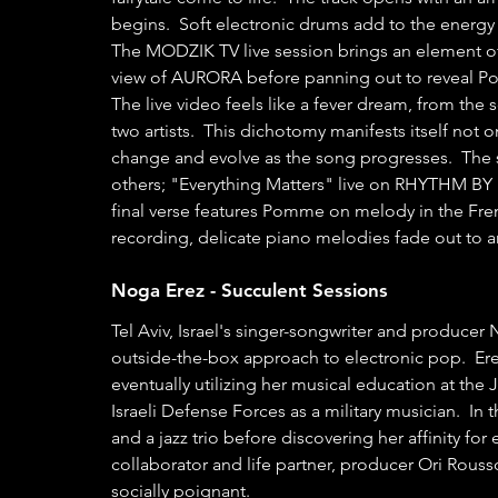
begins.  Soft electronic drums add to the energy 
The MODZIK TV live session brings an element of 
view of AURORA before panning out to reveal Po
The live video feels like a fever dream, from the 
two artists.  This dichotomy manifests itself not o
change and evolve as the song progresses.  The sim
others; "Everything Matters" live on RHYTHM BY
final verse features Pomme on melody in the Fren
recording, delicate piano melodies fade out to 
Noga Erez - Succulent Sessions 
Tel Aviv, Israel's singer-songwriter and produce
outside-the-box approach to electronic pop.  Erez
eventually utilizing her musical education at th
Israeli Defense Forces as a military musician.  In 
and a jazz trio before discovering her affinity fo
collaborator and life partner, producer Ori Rousso
socially poignant.  