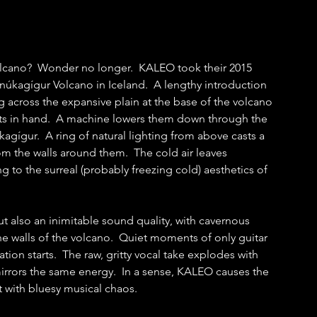
olcano?  Wonder no longer.  KALEO took their 2015 
núkagígur Volcano in Iceland.  A lengthy introduction 
 across the expansive plain at the base of the volcano 
nts in hand.  A machine lowers them down through the 
gígur.  A ring of natural lighting from above casts a 
 the walls around them.  The cold air leaves 
ng to the surreal (probably freezing cold) aesthetics of 
ut also an inimitable sound quality, with cavernous 
 walls of the volcano.  Quiet moments of only guitar 
ation starts.  The raw, gritty vocal take explodes with 
rors the same energy.  In a sense, KALEO causes the 
with bluesy musical chaos.  