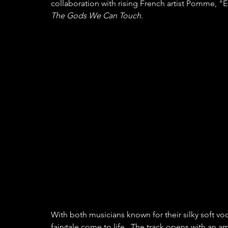
collaboration with rising French artist Pomme, 
The Gods We Can Touch.
With both musicians known for their silky soft voca
fairytale come to life.  The track opens with an 