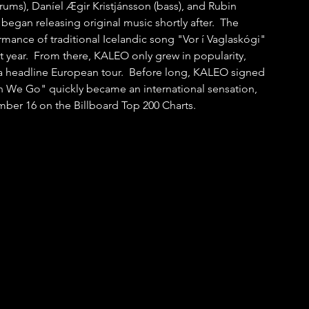
rums), Daníel Ægir Kristjánsson (bass), and Rubin 
 began releasing original music shortly after.  The 
rmance of traditional Icelandic song "Vor í Vaglaskógi" 
t year.  From there, KALEO only grew in popularity, 
 a headline European tour.  Before long, KALEO signed 
n We Go" quickly became an international sensation, 
mber 16 on the Billboard Top 200 Charts.  