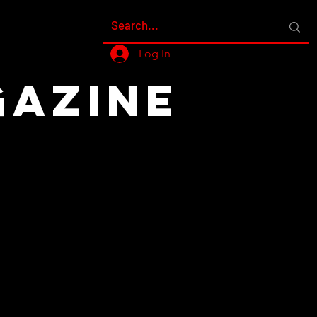
Log In
GAZINE