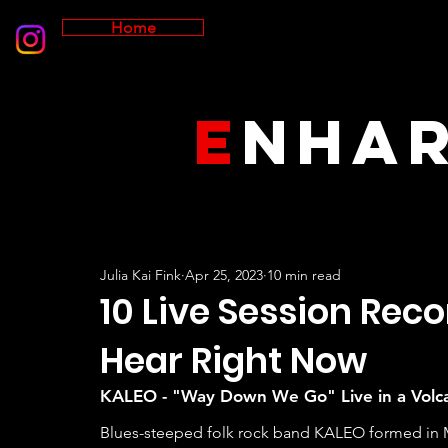
Home
E
NHA
Julia Kai Fink
Apr 25, 2023
10 min read
10 Live Session Rec
Hear Right Now
KALEO - "Way Down We Go" Live in a Volc
Blues-steeped folk rock band KALEO formed in Mos