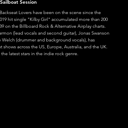
Sailboat Session
e Backseat Lovers have been on the scene since the 
2019 hit single "Kilby Girl" accumulated more than 200 
9 on the Billboard Rock & Alternative Airplay charts. 
ice Welch (drummer and background vocals), has 
 shows across the US, Europe, Australia, and the UK.  
the latest stars in the indie rock genre.  