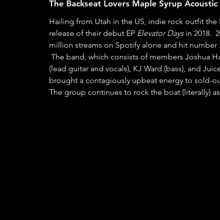
The Backseat Lovers Maple Syrup Acoustic 
Hailing from Utah in the US, indie rock outfit th
release of their debut EP 
Elevator Days 
in 2018.  
million streams on Spotify alone and hit number 3
 The band, which consists of members Joshua Harmon (lead vocals and second guitar), Jonas Swanson 
(lead guitar and vocals), KJ Ward (bass), and Ju
brought a contagiously upbeat energy to sold-out
The group continues to rock the boat (literally) as 