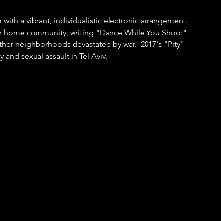
with a vibrant, individualistic electronic arrangement.  
her home community, writing "Dance While You Shoot" 
 other neighborhoods devastated by war.  2017's "Pity" 
and sexual assault in Tel Aviv.