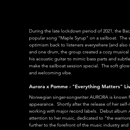
During the late lockdown period of 2021, the Back
popular song "Maple Syrup" on a sailboat.  The e
optimism back to listeners everywhere (and also
and one drum, the group created a cozy musical tê
his acoustic guitar to mimic bass parts and subtl
make the sailboat session special.  The soft glo
and welcoming vibe.  
Aurora x Pomme - "Everything Matters" 
Norwegian singer-songwriter AURORA is known for
appearance.  Shortly after the release of her sel
working with major record labels.  Debut album 
attention to her music, dedicated to "the warrio
further to the forefront of the music industry and