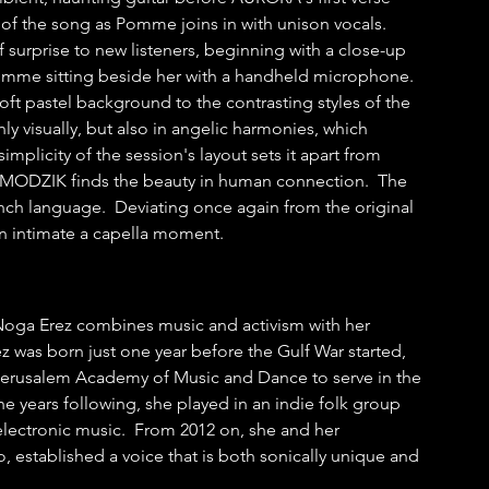
of the song as Pomme joins in with unison vocals.  
surprise to new listeners, beginning with a close-up 
mme sitting beside her with a handheld microphone.  
soft pastel background to the contrasting styles of the 
nly visually, but also in angelic harmonies, which 
plicity of the session's layout sets it apart from 
 MODZIK finds the beauty in human connection.  The 
ch language.  Deviating once again from the original 
an intimate a capella moment.
r Noga Erez combines music and activism with her 
 was born just one year before the Gulf War started, 
e Jerusalem Academy of Music and Dance to serve in the 
the years following, she played in an indie folk group 
r electronic music.  From 2012 on, she and her 
, established a voice that is both sonically unique and 