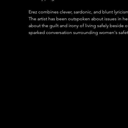
Erez combines clever, sardonic, and blunt lyricism 
The artist has been outspoken about issues in 
about the guilt and irony of living safely beside
sparked conversation surrounding women's safety 