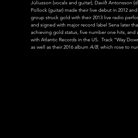
Júlíusson (vocals and guitar), Davíð Antonsson (d
Pollock (guitar) made their live debut in 2012 and
group struck gold with their 2013 live radio perfo
and signed with major record label Sena later tha
achieving gold status, five number one hits, and
with Atlantic Records in the US.  Track "Way Dow
as well as their 2016 album 
A/B
, which rose to nu