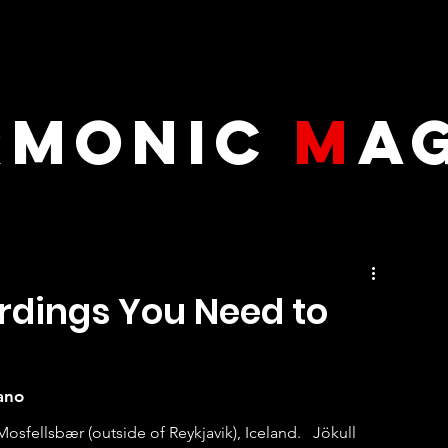
RMONIC
M
A
ordings You Need to
ano
fellsbær (outside of Reykjavik), Iceland.   Jökull 