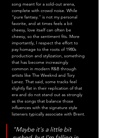
song meant for a sold-out arena, 
complete with crowd noise. While 
“pure fantasy.” is not my personal 
favorite, and at times feels a bit 
cheesy, love itself can often be 
cheesy, so the sentiment fits. More 
importantly, I respect the effort to 
pay homage to the roots of 1980s 
production and stylization, something 
that has become increasingly 
common in modern R&B through 
artists like The Weeknd and Tory 
Lanez. That said, some tracks feel 
slightly flat in their replication of that 
era and do not stand out as strongly 
as the songs that balance those 
influences with the signature style 
listeners typically associate with Brent.
"Maybe it's a little bit 
rushed, but I'm falling in 