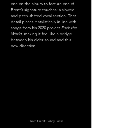
one on the album to feature one of 
Brent’s signature touches: a slowed 
and pitch-shifted vocal section. That 
detail places it stylistically in line with 
songs from his 2020 project 
Fuck the 
World
, making it feel like a bridge 
between his older sound and this 
new direction.
Photo Credit: Bobby Banks