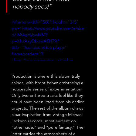
nobody sees)"
<iframe width="560" height="315" 
src="https://www.youtube.com/embe
d/-Mt4gHybwMM?
si=XhJAayQbbwAEH79i" 
title="YouTube video player" 
frameborder="0" 
allow="accelerometer; autoplay; 
clipboard-write; encrypted-media; 
gyroscope; picture-in-picture; web-
Production is where this album truly 
share" referrerpolicy="strict-origin-
shines, with Brent Faiyaz embracing a 
when-cross-origin" allowfullscreen>
noticeable sense of experimentation. 
</iframe>
Only two or three tracks feel like they 
could have been lifted from his earlier 
projects. The rest of the album draws 
clear inspiration from vintage Michael 
Jackson records, most evident on 
“other side.” and “pure fantasy.” The 
latter carries the atmosphere of a 