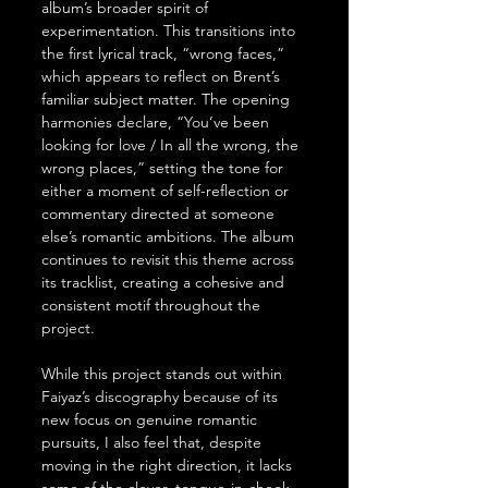
album’s broader spirit of 
experimentation. This transitions into 
the first lyrical track, “wrong faces,” 
which appears to reflect on Brent’s 
familiar subject matter. The opening 
harmonies declare, “You’ve been 
looking for love / In all the wrong, the 
wrong places,” setting the tone for 
either a moment of self-reflection or 
commentary directed at someone 
else’s romantic ambitions. The album 
continues to revisit this theme across 
its tracklist, creating a cohesive and 
consistent motif throughout the 
project.
While this project stands out within 
Faiyaz’s discography because of its 
new focus on genuine romantic 
pursuits, I also feel that, despite 
moving in the right direction, it lacks 