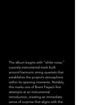
The album begins with “white noise,” 
a purely instrumental track built 
around harmonic string quartets that 
establishes the project’s atmosphere 
within its opening moments. Notably, 
this marks one of Brent Faiyaz’s first 
attempts at an instrumental 
introduction, creating an immediate 
sense of surprise that aligns with the 