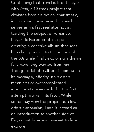
Continuing that trend is Brent Faiyaz 
with 
Icon
, a 10-track project that 
deviates from his typical charismatic, 
intoxicating persona and instead 
serves as his first real attempt at 
tackling the subject of romance. 
Faiyaz delivered on this aspect, 
creating a cohesive album that sees 
him diving back into the sounds of 
the 80s while finally exploring a theme 
fans have long wanted from him. 
Though brief, the album is concise in 
its message, offering no hidden 
meanings or overcomplicated 
interpretations—which, for this first 
attempt, works in its favor. While 
some may view the project as a low-
effort expression, I see it instead as 
an introduction to another side of 
Faiyaz that listeners have yet to fully 
explore.