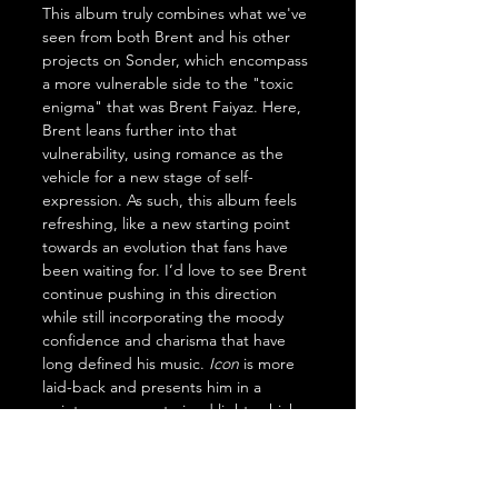
This album truly combines what we've 
seen from both Brent and his other 
projects on Sonder, which encompass 
a more vulnerable side to the "toxic 
enigma" that was Brent Faiyaz. Here, 
Brent leans further into that 
vulnerability, using romance as the 
vehicle for a new stage of self-
expression. As such, this album feels 
refreshing, like a new starting point 
towards an evolution that fans have 
been waiting for. I’d love to see Brent 
continue pushing in this direction 
while still incorporating the moody 
confidence and charisma that have 
long defined his music. 
Icon
 is more 
laid-back and presents him in a 
quieter, more restrained light, which 
works well as an introduction to this 
shift. Still, it feels less like a final 
destination and more like the first 