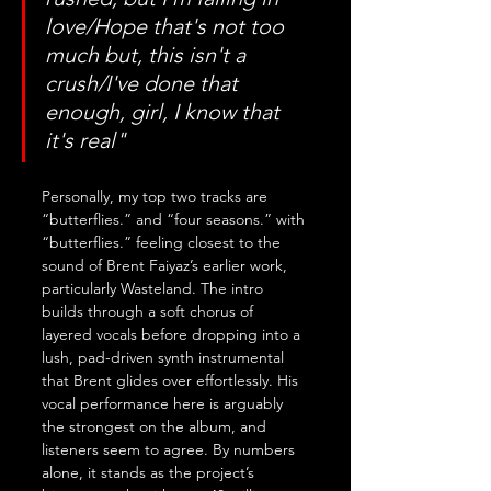
love/Hope that's not too 
much but, this isn't a 
crush/I've done that 
enough, girl, I know that 
it's real"
Personally, my top two tracks are 
“butterflies.” and “four seasons.” with 
“butterflies.” feeling closest to the 
sound of Brent Faiyaz’s earlier work, 
particularly Wasteland. The intro 
builds through a soft chorus of 
layered vocals before dropping into a 
lush, pad-driven synth instrumental 
that Brent glides over effortlessly. His 
vocal performance here is arguably 
the strongest on the album, and 
listeners seem to agree. By numbers 
alone, it stands as the project’s 