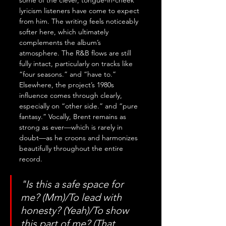
some of the clever, tongue-in-cheek 
lyricism listeners have come to expect 
from him. The writing feels noticeably 
softer here, which ultimately 
complements the album’s 
atmosphere. The R&B flows are still 
fully intact, particularly on tracks like 
“four seasons.” and “have to.” 
Elsewhere, the project’s 1980s 
influence comes through clearly, 
especially on “other side.” and “pure 
fantasy.” Vocally, Brent remains as 
strong as ever—which is rarely in 
doubt—as he croons and harmonizes 
beautifully throughout the entire 
record.
"Is this a safe space for 
me? (Mm)/To lead with 
honesty? (Yeah)/To show 
this part of me? (That 