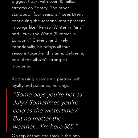
biggest track, with over 40 million 
streams on Spotify. The other 
standout, “four seasons.” sees Brent 
continuing the seasonal motif present 
in songs like “Rehab (Winter in Paris)” 
and “Fuck the World (Summer in 
London).” Cleverly, and likely 
intentionally, he brings all four 
seasons together this time, delivering 
one of the album’s strongest 
moments. 
Addressing a romantic partner with 
loyalty and patience, he sings: 
“Some days you're hot as 
July / Sometimes you're 
cold as the wintertime / 
But no matter the 
weather... I'm here 365.” 
On top of that, the track is the only 