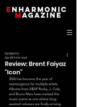
E
NHARMONIC
M
AGAZINE
zaydgavino
Apr 28
4 min read
Review: Brent Faiyaz
"Icon"
2026 has become the year of 
reemergence for multiple artists. 
Albums from A$AP Rocky, J. Cole, 
and Bruno Mars have marked the 
music scene as one where long-
awaited releases are finally arriving. 