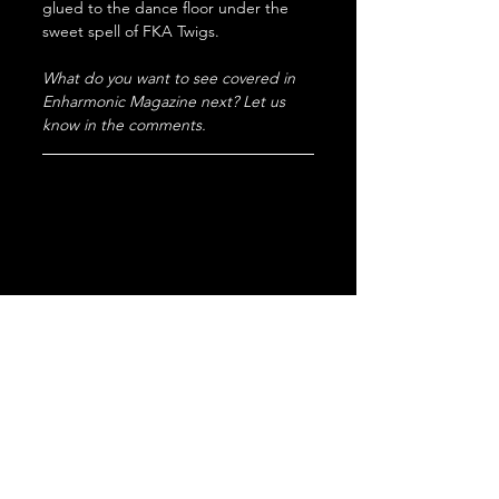
glued to the dance floor under the 
sweet spell of FKA Twigs.
What do you want to see covered in 
Enharmonic Magazine next? Let us 
know in the comments.
electronic
summer
Review
Single
trance
FKA Twigs
Eusexua
Perfectly
New
Drum n bass