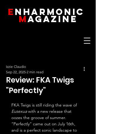
E
NHARMONIC
M
AGAZINE
Izzie Claudio
Sep 22, 2025
2 min read
Review: FKA Twigs
"Perfectly"
FKA Twigs is still riding the wave of 
Eusexua
 with a new release that 
oozes the groove of summer. 
“Perfectly” came out on July 16th, 
and is a perfect sonic landscape to 