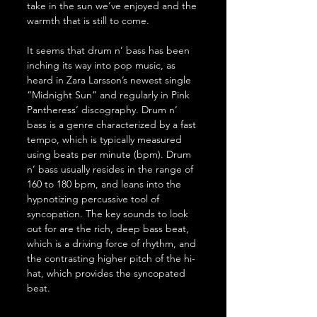
take in the sun we’ve enjoyed and the 
warmth that is still to come. 
It seems that drum n’ bass has been 
inching its way into pop music, as 
heard in Zara Larsson’s newest single 
“Midnight Sun” and regularly in Pink 
Pantheress’ discography. Drum n’ 
bass is a genre characterized by a fast 
tempo, which is typically measured 
using beats per minute (bpm). Drum 
n’ bass usually resides in the range of 
160 to 180 bpm, and leans into the 
hypnotizing percussive tool of 
syncopation. The key sounds to look 
out for are the rich, deep bass beat, 
which is a driving force of rhythm, and 
the contrasting higher pitch of the hi-
hat, which provides the syncopated 
beat. 