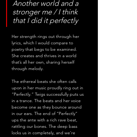
Another world and a 
stronger me / I think 
that I did it perfectly
Her strength rings out through her 
lyrics, which I would compare to 
poetry that begs to be examined. 
She creates and thrives in a world 
that’s all her own, sharing herself 
through melody. 
The ethereal beats she often calls 
upon in her music proudly ring out in 
“Perfectly.” Twigs successfully puts us 
in a trance. The beats and her voice 
become one as they bounce around 
in our ears. The end of “Perfectly” 
ups the ante with a rich rave beat, 
rattling our bones. The deep bass 
locks us in completely, and we’re 