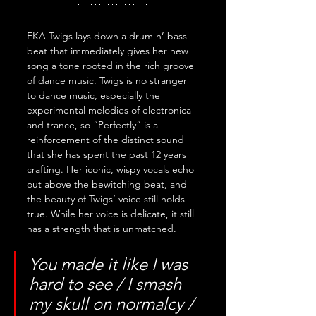
FKA Twigs lays down a drum n’ bass 
beat that immediately gives her new 
song a tone rooted in the rich groove 
of dance music. Twigs is no stranger 
to dance music, especially the 
experimental melodies of electronica 
and trance, so “Perfectly” is a 
reinforcement of the distinct sound 
that she has spent the past 12 years 
crafting. Her iconic, wispy vocals echo 
out above the bewitching beat, and 
the beauty of Twigs’ voice still holds 
true. While her voice is delicate, it still 
has a strength that is unmatched. 
You made it like I was 
hard to see / I smash 
my skull on normalcy / 