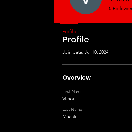
0
Follower
Profile
Profile
Join date: Jul 10, 2024
Overview
First Name
Victor
Last Name
Machin