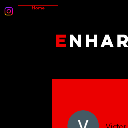
Home
E
NHA
Victo