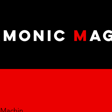
RMONIC
M
A
r Machin