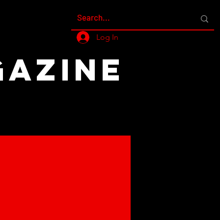
Log In
GAZINE