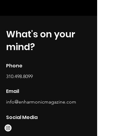
What's on your
mind?
Phone
310.498.8099
Email
info@enharmonicmagazine.com
Social Media