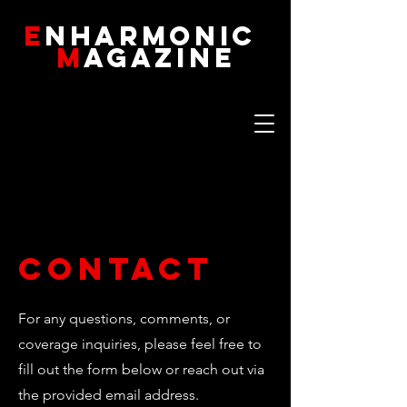
E
NHARMONIC
M
AGAZINE
Contact
For any questions, comments, or
coverage inquiries, please feel free to
fill out the form below or reach out via
the provided email address.