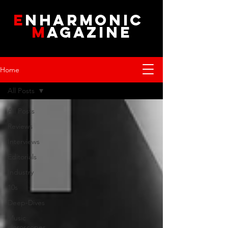
E
NHARMONIC
M
AGAZINE
Home
All Posts
All Posts
Reviews
Interviews
Editorials
Industry
10s
Deep-Dives
Music
Horoscopes