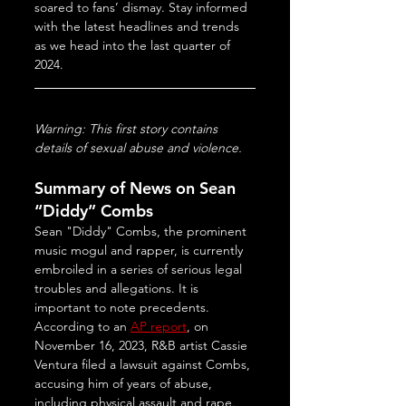
soared to fans’ dismay. Stay informed 
with the latest headlines and trends 
as we head into the last quarter of 
2024.
Warning: This first story contains 
details of sexual abuse and violence.
Summary of News on Sean 
“Diddy” Combs
Sean "Diddy" Combs, the prominent 
music mogul and rapper, is currently 
embroiled in a series of serious legal 
troubles and allegations. It is 
important to note precedents. 
According to an 
AP report
, on 
November 16, 2023, R&B artist Cassie 
Ventura filed a lawsuit against Combs, 
accusing him of years of abuse, 
including physical assault and rape. 