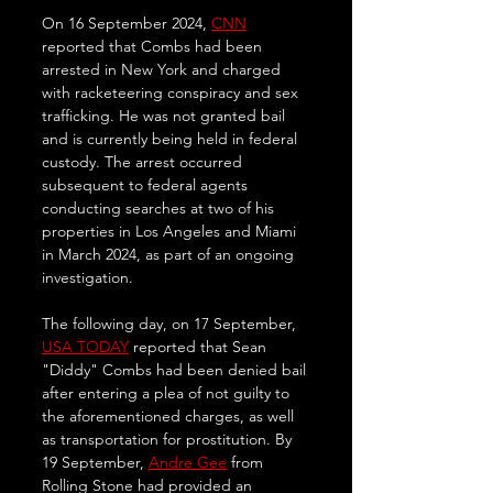
On 16 September 2024, 
CNN
reported that Combs had been 
arrested in New York and charged 
with racketeering conspiracy and sex 
trafficking. He was not granted bail 
and is currently being held in federal 
custody. The arrest occurred 
subsequent to federal agents 
conducting searches at two of his 
properties in Los Angeles and Miami 
in March 2024, as part of an ongoing 
investigation.
The following day, on 17 September, 
USA TODAY
 reported that Sean 
"Diddy" Combs had been denied bail 
after entering a plea of not guilty to 
the aforementioned charges, as well 
as transportation for prostitution. By 
19 September, 
Andre Gee
 from 
Rolling Stone had provided an 