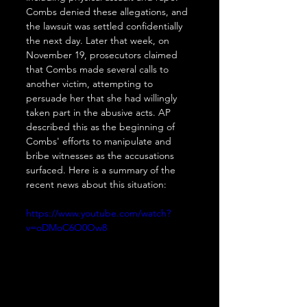
Combs denied these allegations, and 
the lawsuit was settled confidentially 
the next day. Later that week, on 
November 19, prosecutors claimed 
that Combs made several calls to 
another victim, attempting to 
persuade her that she had willingly 
taken part in the abusive acts. AP 
described this as the beginning of 
Combs' efforts to manipulate and 
bribe witnesses as the accusations 
surfaced. Here is a summary of the 
recent news about this situation:
https://www.youtube.com/watch?
v=oDMoC6O0Ow8