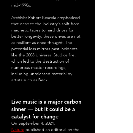
mid-1990s. 
Archivist Robert Koszela emphasized 
that despite the industry's shift from 
magnetic tapes to hard drives for 
better longevity, these drives are not 
as resilient as once thought. The 
potential loss mirrors past incidents 
like the 2008 Universal Studios fire, 
which led to the destruction of 
numerous master recordings, 
including unreleased material by 
artists such as Beck.
Live music is a major carbon 
sinner — but it could be a 
catalyst for change
On September 4, 2024, 
Nature
 published an editorial on the 