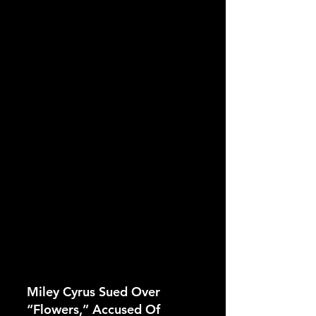
Miley Cyrus Sued Over 
“Flowers,” Accused Of 