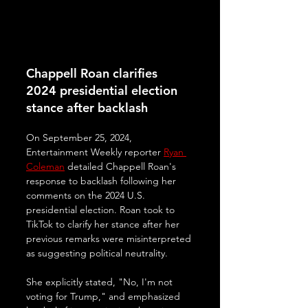
Chappell Roan clarifies 
2024 presidential election 
stance after backlash
On September 25, 2024, 
Entertainment Weekly reporter 
Ryan 
Coleman
 detailed Chappell Roan's 
response to backlash following her 
comments on the 2024 U.S. 
presidential election. Roan took to 
TikTok to clarify her stance after her 
previous remarks were misinterpreted 
as suggesting political neutrality. 
She explicitly stated, "No, I'm not 
voting for Trump," and emphasized 