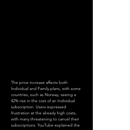
The price increase affects both 
Individual and Family plans, with some 
countries, such as Norway, seeing a 
42% rise in the cost of an Individual 
subscription. Users expressed 
frustration at the already high costs, 
with many threatening to cancel their 
subscriptions. YouTube explained the 