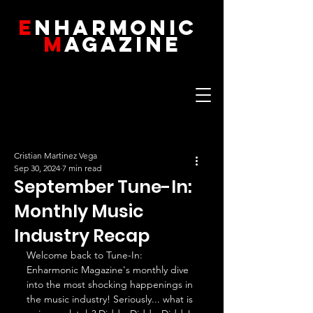
E
NHARMONIC
M
AGAZINE
Cristian Martinez Vega
Sep 30, 2024
7 min read
September Tune-In:
Monthly Music
Industry Recap
Welcome back to Tune-In: 
Enharmonic Magazine's monthly dive 
into the most shocking happenings in 
the music industry! Seriously... what is 