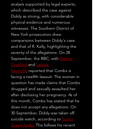
analysis supported by legal experts, 
which described the case against 
Diddy as strong, with considerable 
physical evidence and numerous 
witnesses. The Southern District of 
New York prosecutors drew 
comparisons between Diddy's case 
and that of R. Kelly, highlighting the 
severity of the allegations. On 28 
September, the BBC, with 
Rianna 
Croxford
 and 
Larissa 
Kennelly
,
 reported that Combs is 
facing a twelfth lawsuit. The woman in 
question has made claims that Combs 
drugged and sexually assaulted her 
after disclosing her pregnancy. As of 
this month, Combs has stated that he 
does not accept any allegations. On 
30 September, Diddy was taken off 
suicide watch, according to 
Sunny 
Green Itodo
. This follows his recent 