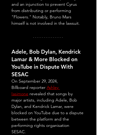
and an injunction to prevent Cyrus 
from distributing or performing 
"Flowers." Notably, Bruno Mars 
himself is not involved in the lawsuit.
Adele, Bob Dylan, Kendrick 
Lamar & More Blocked on 
YouTube in Dispute With 
SESAC
On September 29, 2024, 
Billboard reporter 
Ashley 
Iasimone
 revealed that songs by 
major artists, including Adele, Bob 
Dylan, and Kendrick Lamar, were 
blocked on YouTube due to a dispute 
between the platform and the 
performing rights organisation 
SESAC. 