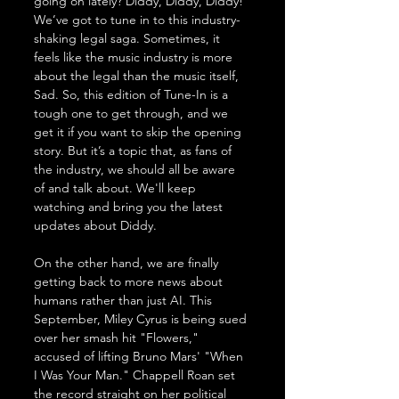
going on lately? Diddy, Diddy, Diddy! 
We’ve got to tune in to this industry-
shaking legal saga. Sometimes, it 
feels like the music industry is more 
about the legal than the music itself, 
Sad. So, this edition of Tune-In is a 
tough one to get through, and we 
get it if you want to skip the opening 
story. But it’s a topic that, as fans of 
the industry, we should all be aware 
of and talk about. We'll keep 
watching and bring you the latest 
updates about Diddy.
On the other hand, we are finally 
getting back to more news about 
humans rather than just AI. This 
September, Miley Cyrus is being sued 
over her smash hit "Flowers," 
accused of lifting Bruno Mars' "When 
I Was Your Man." Chappell Roan set 
the record straight on her political 