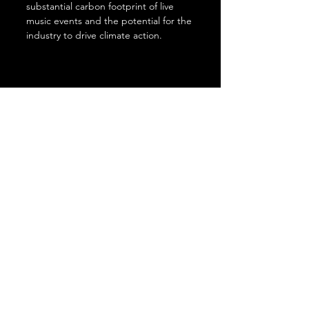
substantial carbon footprint of live 
music events and the potential for the 
industry to drive climate action. 