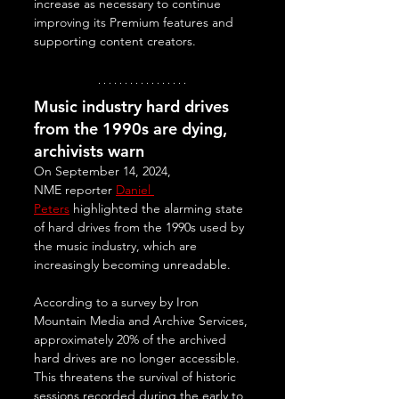
increase as necessary to continue 
improving its Premium features and 
supporting content creators.
Music industry hard drives 
from the 1990s are dying, 
archivists warn
On September 14, 2024, 
NME reporter 
Daniel 
Peters
 highlighted the alarming state 
of hard drives from the 1990s used by 
the music industry, which are 
increasingly becoming unreadable. 
According to a survey by Iron 
Mountain Media and Archive Services, 
approximately 20% of the archived 
hard drives are no longer accessible. 
This threatens the survival of historic 
sessions recorded during the early to 