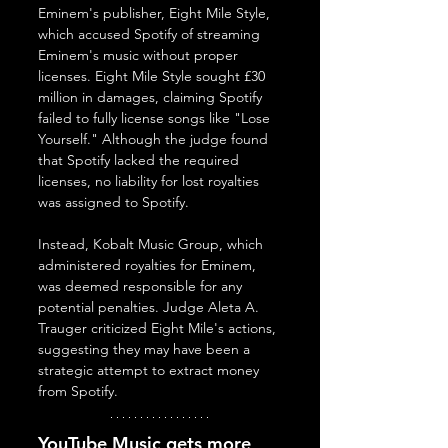
Eminem's publisher, Eight Mile Style, 
which accused Spotify of streaming 
Eminem's music without proper 
licenses. Eight Mile Style sought £30 
million in damages, claiming Spotify 
failed to fully license songs like "Lose 
Yourself." Although the judge found 
that Spotify lacked the required 
licenses, no liability for lost royalties 
was assigned to Spotify. 
Instead, Kobalt Music Group, which 
administered royalties for Eminem, 
was deemed responsible for any 
potential penalties. Judge Aleta A. 
Trauger criticized Eight Mile's actions, 
suggesting they may have been a 
strategic attempt to extract money 
from Spotify.
YouTube Music gets more 