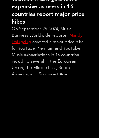
expensive as users in 16 
countries report major price 
hikes
On September 25, 2024, Music 
Business Worldwide reporter 
Mandy 
Dalugdug
 covered a major price hike 
for YouTube Premium and YouTube 
Music subscriptions in 16 countries, 
including several in the European 
Union, the Middle East, South 
America, and Southeast Asia. 