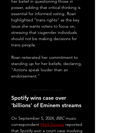
her belief in questioning those in 
power, adding that critical thinking is 
essential for informed voting. Roan 
highlighted "trans rights" as the key 
issue she wants voters to focus on, 
stressing that cisgender individuals 
should not be making decisions for 
trans people. 
Roan reiterated her commitment to 
standing up for her beliefs, declaring, 
"Actions speak louder than an 
endorsement."
Spotify wins case over 
'billions' of Eminem streams
On September 5, 2024, 
BBC
 music 
correspondent 
Mark Savage
 reported 
that Spotify won a court case involving 