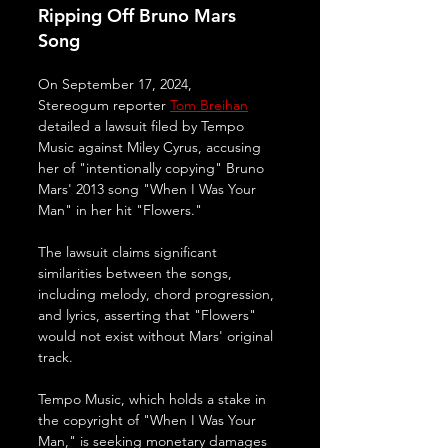
Ripping Off Bruno Mars 
Song
On September 17, 2024, 
Stereogum reporter 
Tom Breihan
detailed a lawsuit filed by Tempo 
Music against Miley Cyrus, accusing 
her of "intentionally copying" Bruno 
Mars' 2013 song "When I Was Your 
Man" in her hit "Flowers." 
The lawsuit claims significant 
similarities between the songs, 
including melody, chord progression, 
and lyrics, asserting that "Flowers" 
would not exist without Mars' original 
track.
Tempo Music, which holds a stake in 
the copyright of "When I Was Your 
Man," is seeking monetary damages 