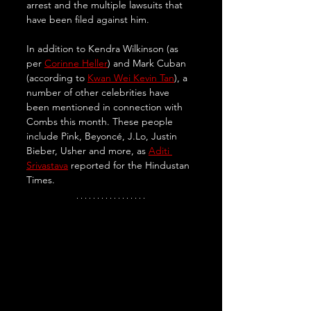
arrest and the multiple lawsuits that 
have been filed against him. 
In addition to Kendra Wilkinson (as 
per 
Corinne Heller
) and Mark Cuban 
(according to 
Kwan Wei Kevin Tan
), a 
number of other celebrities have 
been mentioned in connection with 
Combs this month. These people 
include Pink, Beyoncé, J.Lo, Justin 
Bieber, Usher and more, as 
Aditi 
Srivastava
 reported for the Hindustan 
Times.