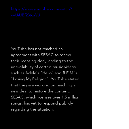
https://www.youtube.com/watch?
v=UiUBf23tgWU
YouTube has not reached an 
agreement with SESAC to renew 
their licensing deal, leading to the 
unavailability of certain music videos, 
such as Adele's "Hello" and R.E.M.'s 
"Losing My Religion". YouTube stated 
that they are working on reaching a 
new deal to restore the content. 
SESAC, which licenses over 1.5 million 
songs, has yet to respond publicly 
regarding the situation.