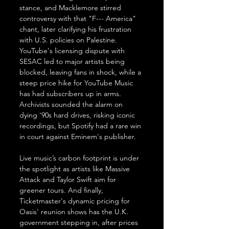
stance, and Macklemore stirred 
controversy with that "F--- America" 
chant, later clarifying his frustration 
with U.S. policies on Palestine. 
YouTube's licensing dispute with 
SESAC led to major artists being 
blocked, leaving fans in shock, while a 
steep price hike for YouTube Music 
has had subscribers up in arms. 
Archivists sounded the alarm on 
dying '90s hard drives, risking iconic 
recordings, but Spotify had a rare win 
in court against Eminem's publisher. 
Live music’s carbon footprint is under 
the spotlight as artists like Massive 
Attack and Taylor Swift aim for 
greener tours. And finally, 
Ticketmaster's dynamic pricing for 
Oasis' reunion shows has the U.K. 
government stepping in, after prices 