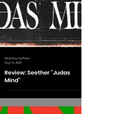
Mckinley Huffman
Aug 16, 2024