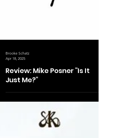
Brooke Schatz
Apr 18, 2025
Review: Mike Posner "Is It
Just Me?"