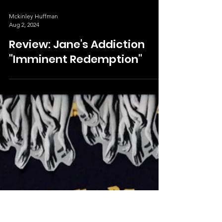
Mckinley Huffman
Aug 2, 2024
Review: Jane's Addiction
"Imminent Redemption"