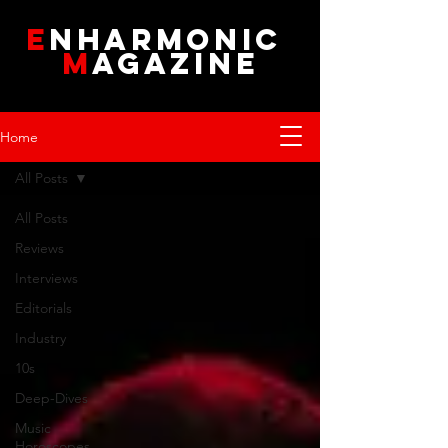
E
NHARMONIC
M
AGAZINE
Home
All Posts
All Posts
Reviews
Interviews
Editorials
Industry
10s
Deep-Dives
Music
Horoscopes