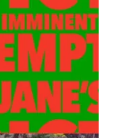
Review: Seether "Judas
Mind"