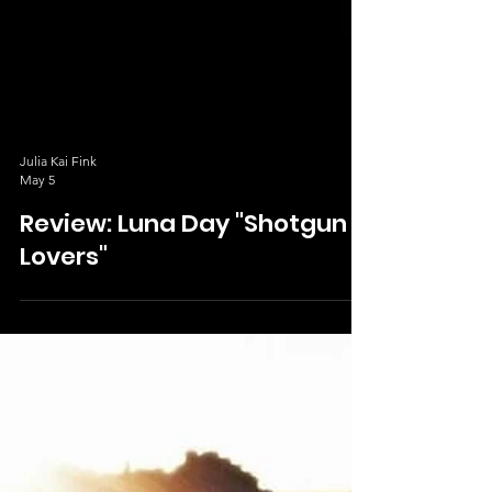
Julia Kai Fink
May 5
Review: Luna Day "Shotgun
Lovers"