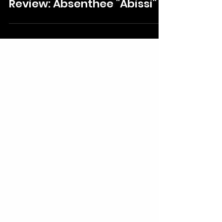
Izzie Claudio
Aug 2, 2025
Review: Absenthee "Abissi"