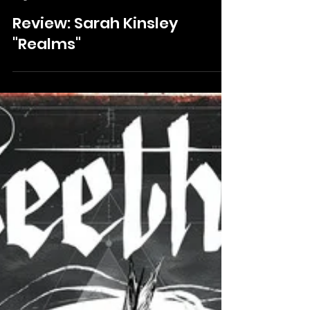
Mckinley Huffman
Aug 19, 2024
Review: Sarah Kinsley
"Realms"